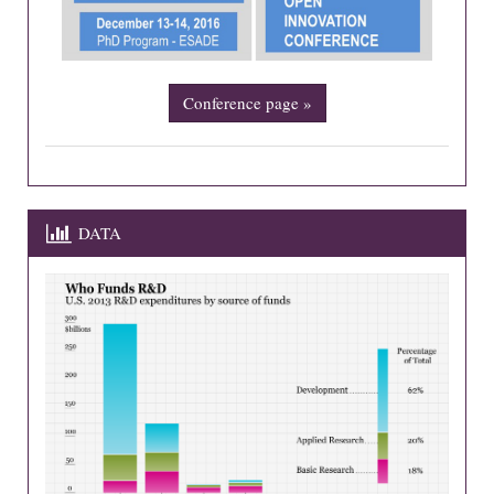
Conference page »
DATA