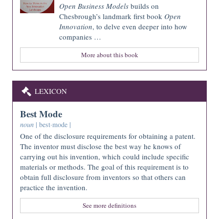
Open Business Models
builds on
Chesbrough’s landmark first book
Open
Innovation
, to delve even deeper into how
companies …
More about this book
LEXICON
Best Mode
noun
| best·mode |
One of the disclosure requirements for obtaining a patent.
The inventor must disclose the best way he knows of
carrying out his invention, which could include specific
materials or methods. The goal of this requirement is to
obtain full disclosure from inventors so that others can
practice the invention.
See more definitions