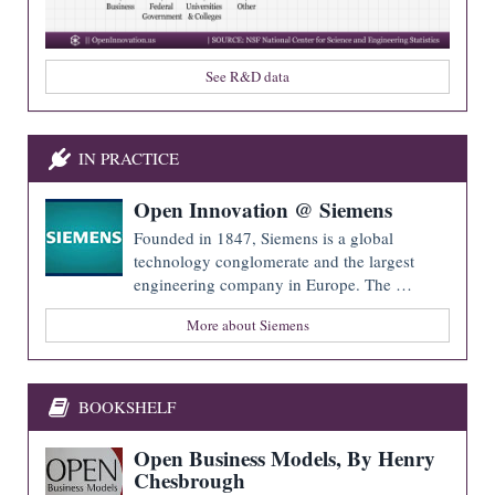
See R&D data
IN PRACTICE
Open Innovation @ Siemens
Founded in 1847, Siemens is a global
technology conglomerate and the largest
engineering company in Europe. The …
More about Siemens
BOOKSHELF
Open Business Models, By Henry
Chesbrough