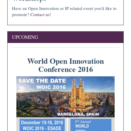
Have an Open Innovation or IP related event you'd like to
promote?
Contact us!
UPCOMING
World Open Innovation
Conference 2016