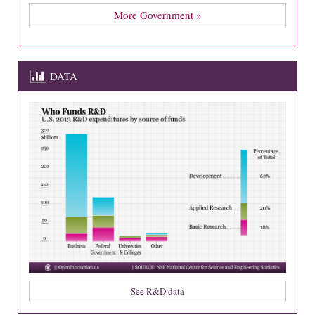
More Government »
DATA
See R&D data