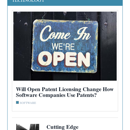
Will Open Patent Licensing Change How
Software Companies Use Patents?
SOFTWARE
Cutting Edge