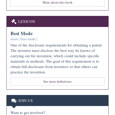
More about this book
LEXICON
Best Mode
noun
| best·mode |
One of the disclosure requirements for obtaining a patent.
The inventor must disclose the best way he knows of
carrying out his invention, which could include specific
materials or methods. The goal of this requirement is to
obtain full disclosure from inventors so that others can
practice the invention.
See more definitions
JOIN US
Want to get involved?