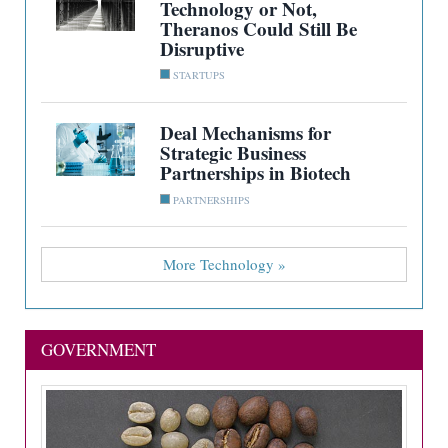
Technology or Not,
Theranos Could Still Be
Disruptive
STARTUPS
Deal Mechanisms for
Strategic Business
Partnerships in Biotech
PARTNERSHIPS
More Technology »
GOVERNMENT