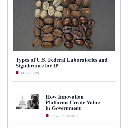
Types of U.S. Federal Laboratories and
Significance for IP
ECOSYSTEMS
How Innovation
Platforms Create Value
in Government
CROWDSOURCING