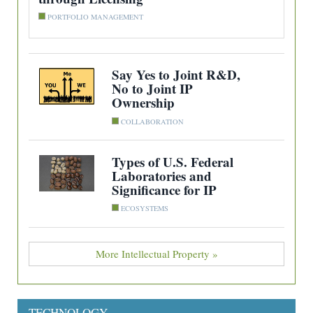
PORTFOLIO MANAGEMENT
Say Yes to Joint R&D,
No to Joint IP
Ownership
COLLABORATION
Types of U.S. Federal
Laboratories and
Significance for IP
ECOSYSTEMS
More Intellectual Property »
TECHNOLOGY