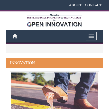
ABOUT
CONTACT
Home
Toggle
navigation
INNOVATION