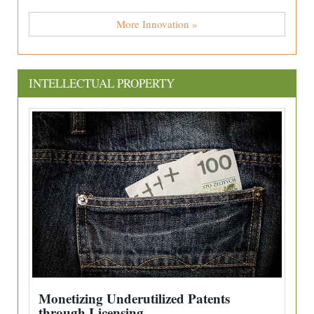
More Innovation »
INTELLECTUAL PROPERTY
Monetizing Underutilized Patents
through Licensing