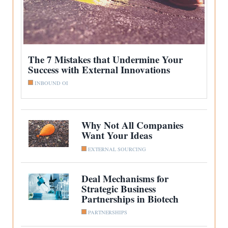
The 7 Mistakes that Undermine Your
Success with External Innovations
INBOUND OI
Why Not All Companies
Want Your Ideas
EXTERNAL SOURCING
Deal Mechanisms for
Strategic Business
Partnerships in Biotech
PARTNERSHIPS