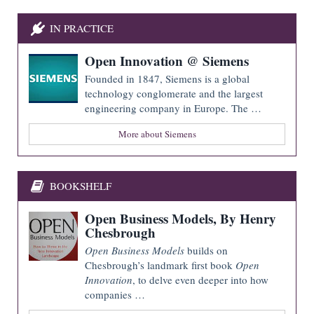
IN PRACTICE
Open Innovation @ Siemens
Founded in 1847, Siemens is a global
technology conglomerate and the largest
engineering company in Europe. The …
More about Siemens
BOOKSHELF
Open Business Models, By Henry
Chesbrough
Open Business Models
builds on
Chesbrough’s landmark first book
Open
Innovation
, to delve even deeper into how
companies …